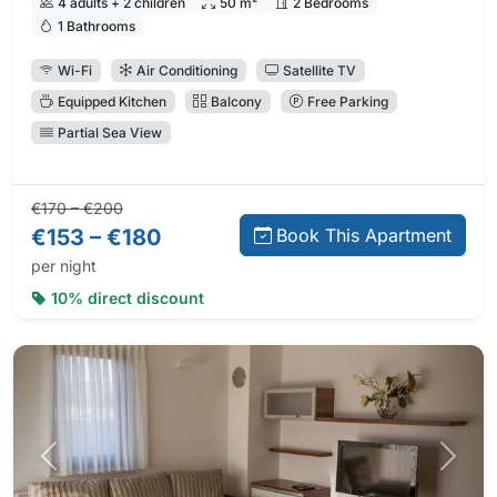
4 adults + 2 children
50 m²
2 Bedrooms
1 Bathrooms
Wi-Fi
Air Conditioning
Satellite TV
Equipped Kitchen
Balcony
Free Parking
Partial Sea View
Regular price:
Direct booking price:
€170 – €200
€153 – €180
Book This Apartment
per night
10% direct discount
Previous photo
Next 