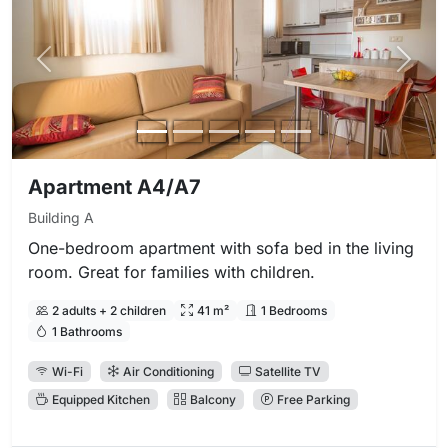
Previous photo
Next 
Apartment A4/A7
Building A
One-bedroom apartment with sofa bed in the living
room. Great for families with children.
2 adults + 2 children
41 m²
1 Bedrooms
1 Bathrooms
Wi-Fi
Air Conditioning
Satellite TV
Equipped Kitchen
Balcony
Free Parking