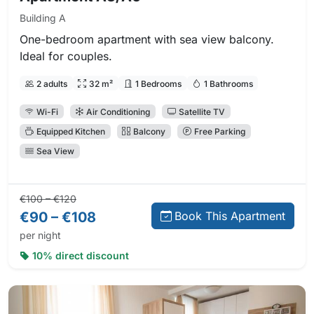
Building A
One-bedroom apartment with sea view balcony.
Ideal for couples.
2 adults
32 m²
1 Bedrooms
1 Bathrooms
Wi-Fi
Air Conditioning
Satellite TV
Equipped Kitchen
Balcony
Free Parking
Sea View
Regular price:
Direct booking price:
€100 – €120
€90 – €108
Book This Apartment
per night
10% direct discount