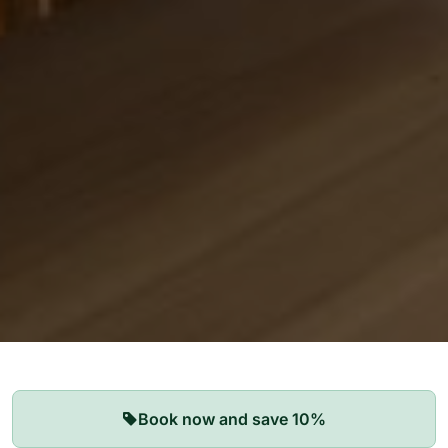
Our Apartments
Book now and save 10%