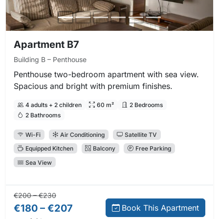
Apartment B7
Building B – Penthouse
Penthouse two-bedroom apartment with sea view.
Spacious and bright with premium finishes.
4 adults + 2 children
60 m²
2 Bedrooms
2 Bathrooms
Wi-Fi
Air Conditioning
Satellite TV
Equipped Kitchen
Balcony
Free Parking
Sea View
Regular price:
Direct booking price:
€200 – €230
€180 – €207
Book This Apartment