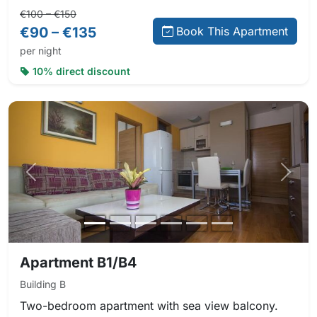
Regular price:
Direct booking price:
€100 – €150
€90 – €135
Book This Apartment
per night
10% direct discount
Previous photo
Next 
Apartment B1/B4
Building B
Two-bedroom apartment with sea view balcony.