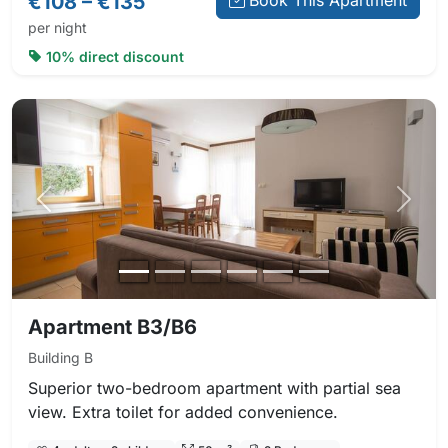
€108 – €135
Book This Apartment
per night
10% direct discount
Previous photo
Next 
Apartment B3/B6
Building B
Superior two-bedroom apartment with partial sea
view. Extra toilet for added convenience.