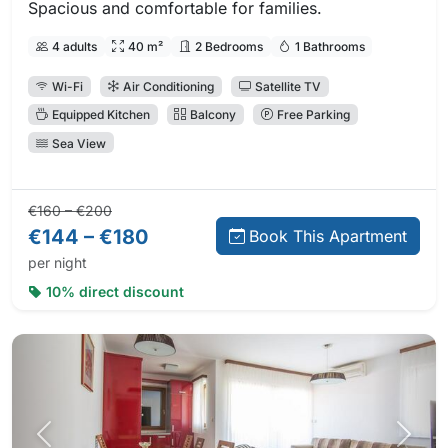
Spacious and comfortable for families.
4 adults
40 m²
2 Bedrooms
1 Bathrooms
Wi-Fi
Air Conditioning
Satellite TV
Equipped Kitchen
Balcony
Free Parking
Sea View
Regular price:
Direct booking price:
€160 – €200
€144 – €180
Book This Apartment
per night
10% direct discount
Previous photo
Next 