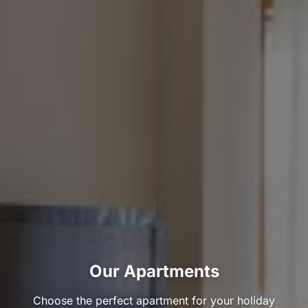
Our Apartments
Choose the perfect apartment for your holiday