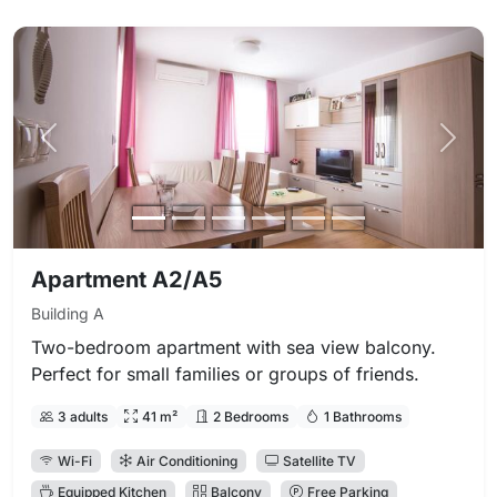
Previous photo
Next 
Apartment A2/A5
Building A
Two-bedroom apartment with sea view balcony.
Perfect for small families or groups of friends.
3 adults
41 m²
2 Bedrooms
1 Bathrooms
Wi-Fi
Air Conditioning
Satellite TV
Equipped Kitchen
Balcony
Free Parking