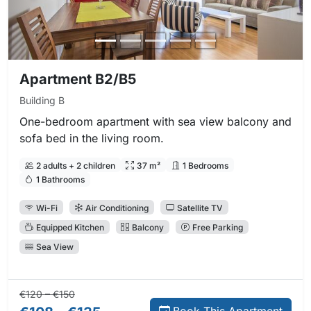
Apartment B2/B5
Building B
One-bedroom apartment with sea view balcony and
sofa bed in the living room.
2 adults + 2 children
37 m²
1 Bedrooms
1 Bathrooms
Wi-Fi
Air Conditioning
Satellite TV
Equipped Kitchen
Balcony
Free Parking
Sea View
Regular price:
Direct booking price:
€120 – €150