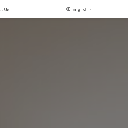
ct Us
English