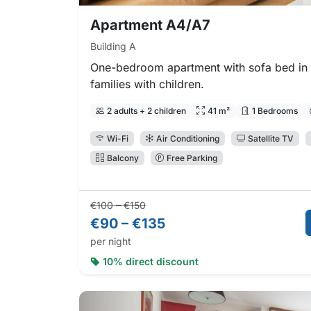
Apartment A4/A7
Building A
One-bedroom apartment with sofa bed in t
families with children.
2 adults + 2 children
41 m²
1 Bedrooms
Wi-Fi
Air Conditioning
Satellite TV
Balcony
Free Parking
Regular price:
Direct booking price:
€100 – €150
€90 – €135
per night
10% direct discount