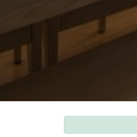
Our Apartments