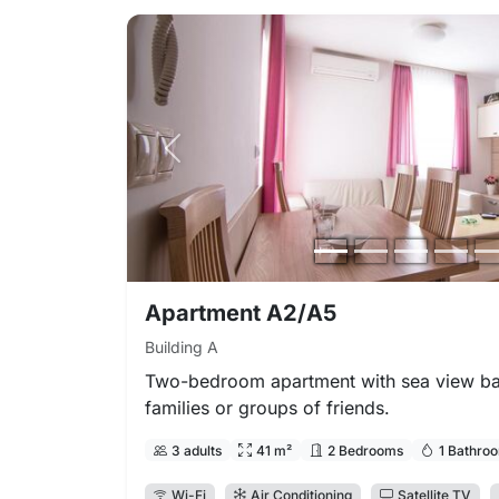
Previous photo
Apartment A2/A5
Building A
Two-bedroom apartment with sea view bal
families or groups of friends.
3 adults
41 m²
2 Bedrooms
1 Bathro
Wi-Fi
Air Conditioning
Satellite TV