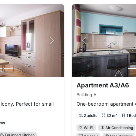
Next photo
Previous photo
Apartment A3/A6
Building A
cony. Perfect for small
One-bedroom apartment wi
2 adults
32 m²
1 Be
oms
Wi-Fi
Air Conditioning
Equipped Kitchen