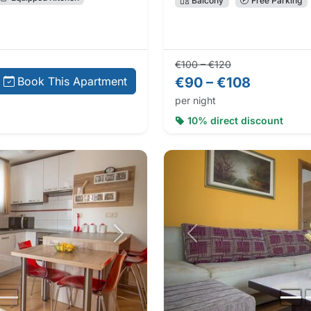
Balcony
Free Parking
Regular price:
Direct booking 
€100 – €120
€90 – €108
Book This Apartment
per night
10% direct discount
Next photo
Previous photo