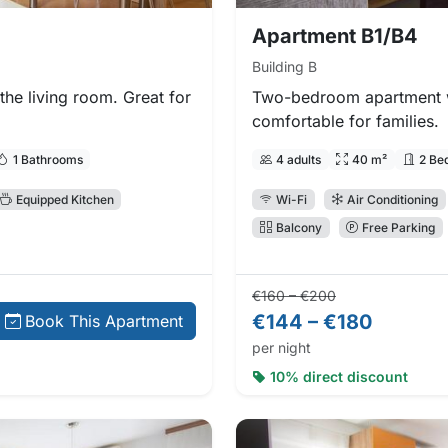
Apartment B1/B4
Building B
he living room. Great for
Two-bedroom apartment w
comfortable for families.
1 Bathrooms
4 adults
40 m²
2 Be
Equipped Kitchen
Wi-Fi
Air Conditioning
Balcony
Free Parking
Regular price:
Direct booking
€160 – €200
€144 – €180
Book This Apartment
per night
10% direct discount