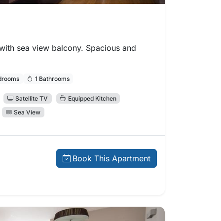
ith sea view balcony. Spacious and
drooms
1 Bathrooms
Satellite TV
Equipped Kitchen
Sea View
 price:
Book This Apartment