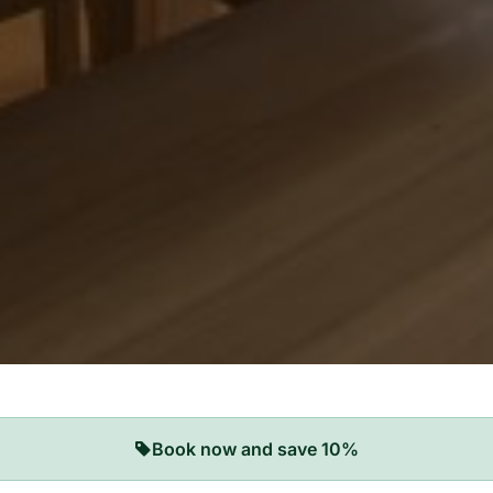
Book now and save 10%