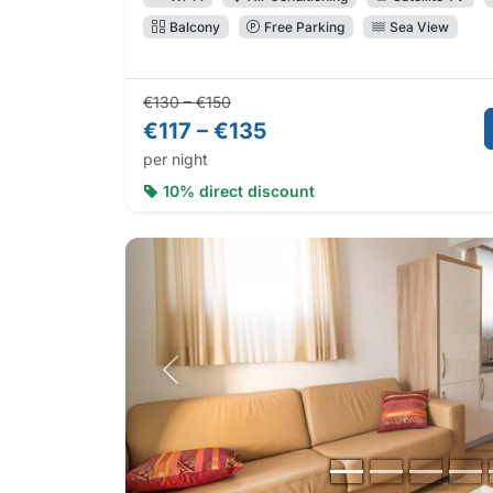
Balcony
Free Parking
Sea View
Regular price:
Direct booking price:
€130 – €150
€117 – €135
per night
10% direct discount
Previous photo