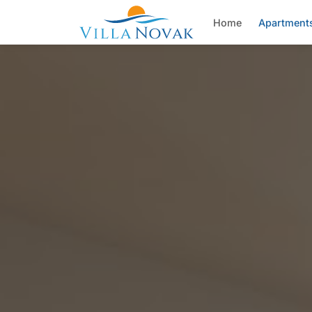
Home
Apartment