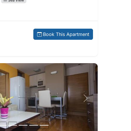
Sea View
price:
Book This Apartment
Next photo