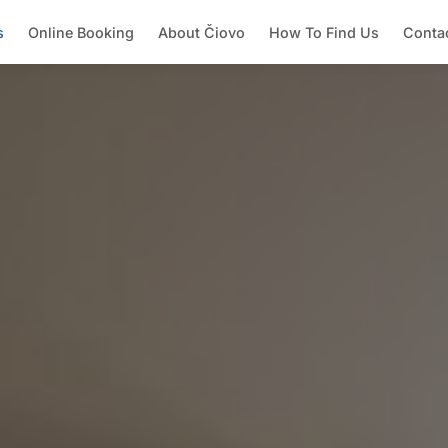
s
Online Booking
About Čiovo
How To Find Us
Conta