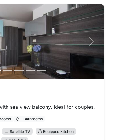
Next photo
th sea view balcony. Ideal for couples.
drooms
1 Bathrooms
Satellite TV
Equipped Kitchen