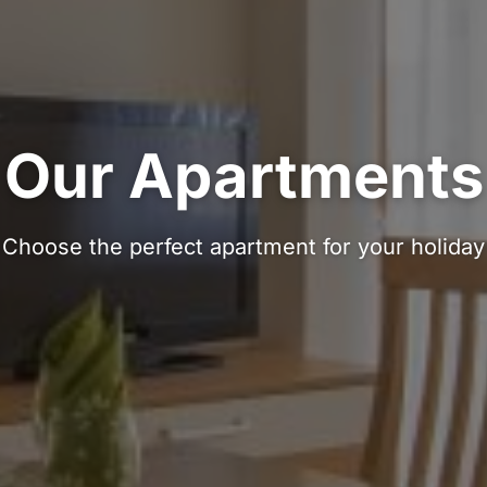
Our Apartments
Choose the perfect apartment for your holiday