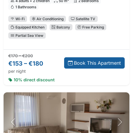
4 adults + 2 children
50 m²
2 Bedrooms
1 Bathrooms
Wi-Fi
Air Conditioning
Satellite TV
Equipped Kitchen
Balcony
Free Parking
Partial Sea View
Regular price:
Direct booking price:
€170 – €200
€153 – €180
Book This Apartment
per night
10% direct discount
Previous photo
Next 