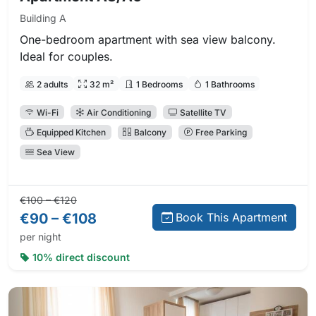
Building A
One-bedroom apartment with sea view balcony.
Ideal for couples.
2 adults
32 m²
1 Bedrooms
1 Bathrooms
Wi-Fi
Air Conditioning
Satellite TV
Equipped Kitchen
Balcony
Free Parking
Sea View
Regular price:
Direct booking price:
€100 – €120
€90 – €108
Book This Apartment
per night
10% direct discount