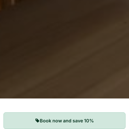
Our Apartments
Book now and save 10%