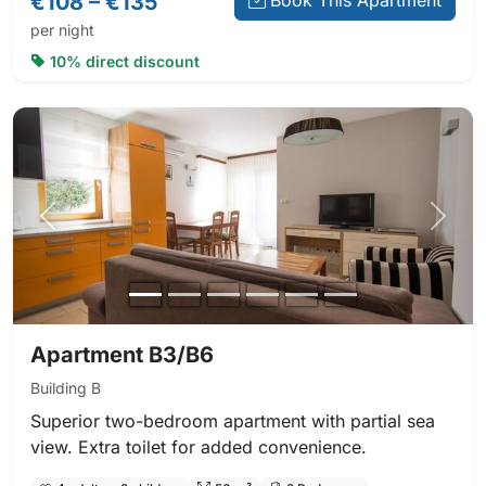
€108 – €135
Book This Apartment
per night
10% direct discount
Previous photo
Next 
Apartment B3/B6
Building B
Superior two-bedroom apartment with partial sea
view. Extra toilet for added convenience.