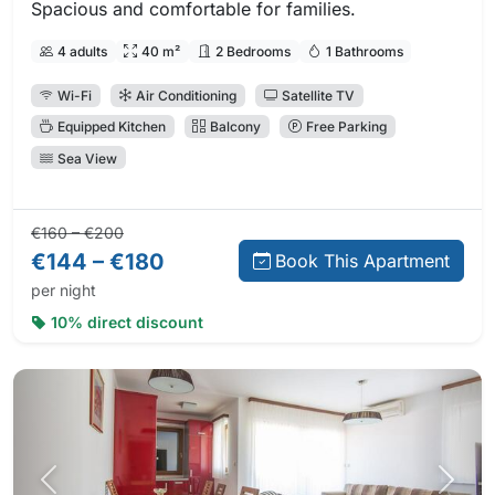
Spacious and comfortable for families.
4 adults
40 m²
2 Bedrooms
1 Bathrooms
Wi-Fi
Air Conditioning
Satellite TV
Equipped Kitchen
Balcony
Free Parking
Sea View
Regular price:
Direct booking price:
€160 – €200
€144 – €180
Book This Apartment
per night
10% direct discount
Previous photo
Next 