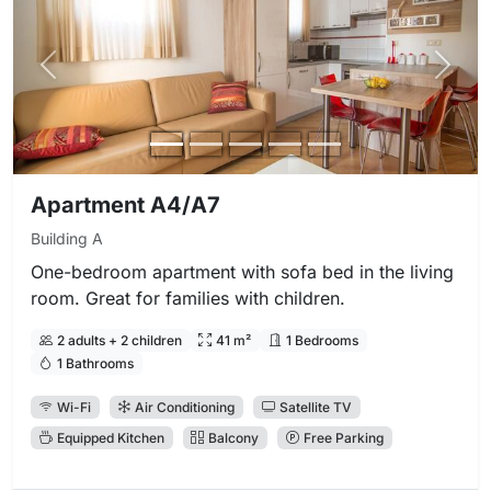
Previous photo
Next 
Apartment A4/A7
Building A
One-bedroom apartment with sofa bed in the living
room. Great for families with children.
2 adults + 2 children
41 m²
1 Bedrooms
1 Bathrooms
Wi-Fi
Air Conditioning
Satellite TV
Equipped Kitchen
Balcony
Free Parking