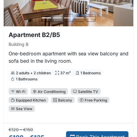
Apartment B2/B5
Building B
One-bedroom apartment with sea view balcony and
sofa bed in the living room.
2 adults + 2 children
37 m²
1 Bedrooms
1 Bathrooms
Wi-Fi
Air Conditioning
Satellite TV
Equipped Kitchen
Balcony
Free Parking
Sea View
Regular price:
Direct booking price:
€120 – €150