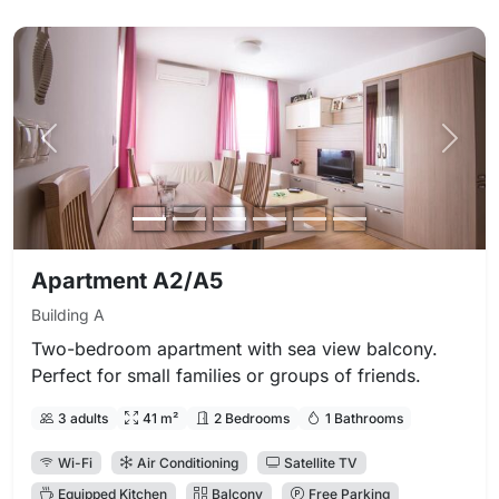
Previous photo
Next 
Apartment A2/A5
Building A
Two-bedroom apartment with sea view balcony.
Perfect for small families or groups of friends.
3 adults
41 m²
2 Bedrooms
1 Bathrooms
Wi-Fi
Air Conditioning
Satellite TV
Equipped Kitchen
Balcony
Free Parking