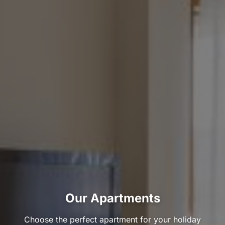
Our Apartments
Choose the perfect apartment for your holiday