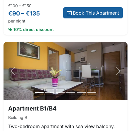
Regular price:
Direct booking price:
€100 – €150
€90 – €135
Book This Apartment
per night
10% direct discount
Previous photo
Next 
Apartment B1/B4
Building B
Two-bedroom apartment with sea view balcony.