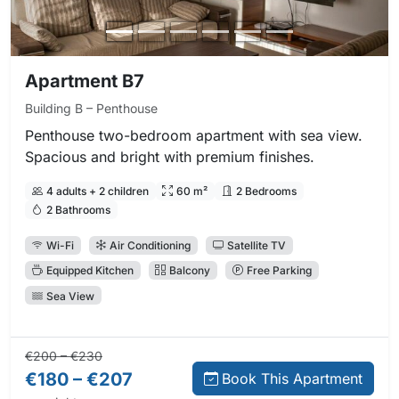
Apartment B7
Building B – Penthouse
Penthouse two-bedroom apartment with sea view.
Spacious and bright with premium finishes.
4 adults + 2 children
60 m²
2 Bedrooms
2 Bathrooms
Wi-Fi
Air Conditioning
Satellite TV
Equipped Kitchen
Balcony
Free Parking
Sea View
Regular price:
Direct booking price:
€200 – €230
€180 – €207
Book This Apartment