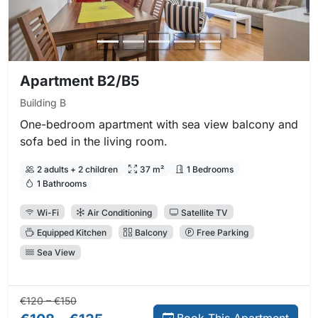
Apartment B2/B5
Building B
One-bedroom apartment with sea view balcony and
sofa bed in the living room.
2 adults + 2 children
37 m²
1 Bedrooms
1 Bathrooms
Wi-Fi
Air Conditioning
Satellite TV
Equipped Kitchen
Balcony
Free Parking
Sea View
Regular price:
Direct booking price:
€120 – €150