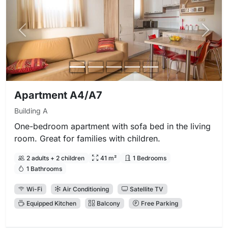
Previous photo
Next 
Apartment A4/A7
Building A
One-bedroom apartment with sofa bed in the living
room. Great for families with children.
2 adults + 2 children
41 m²
1 Bedrooms
1 Bathrooms
Wi-Fi
Air Conditioning
Satellite TV
Equipped Kitchen
Balcony
Free Parking