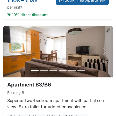
€108 – €135
Book This Apartment
per night
10% direct discount
Previous photo
Next 
Apartment B3/B6
Building B
Superior two-bedroom apartment with partial sea
view. Extra toilet for added convenience.