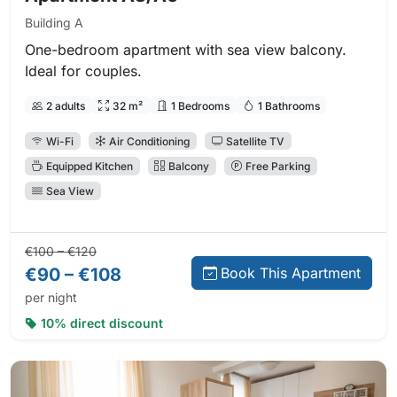
Building A
One-bedroom apartment with sea view balcony.
Ideal for couples.
2 adults
32 m²
1 Bedrooms
1 Bathrooms
Wi-Fi
Air Conditioning
Satellite TV
Equipped Kitchen
Balcony
Free Parking
Sea View
Regular price:
Direct booking price:
€100 – €120
€90 – €108
Book This Apartment
per night
10% direct discount