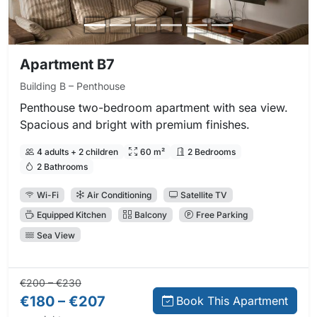
Apartment B7
Building B – Penthouse
Penthouse two-bedroom apartment with sea view.
Spacious and bright with premium finishes.
4 adults + 2 children
60 m²
2 Bedrooms
2 Bathrooms
Wi-Fi
Air Conditioning
Satellite TV
Equipped Kitchen
Balcony
Free Parking
Sea View
Regular price:
Direct booking price:
€200 – €230
€180 – €207
Book This Apartment