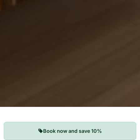
Our Apartments
Book now and save 10%