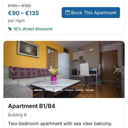
Regular price:
Direct booking price:
€100 – €150
€90 – €135
Book This Apartment
per night
10% direct discount
Previous photo
Next 
Apartment B1/B4
Building B
Two-bedroom apartment with sea view balcony.