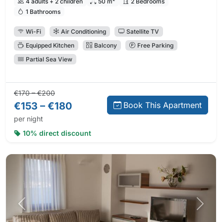
4 adults + 2 children
50 m²
2 Bedrooms
1 Bathrooms
Wi-Fi
Air Conditioning
Satellite TV
Equipped Kitchen
Balcony
Free Parking
Partial Sea View
Regular price:
Direct booking price:
€170 – €200
€153 – €180
Book This Apartment
per night
10% direct discount
Previous photo
Next 