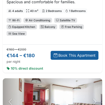
Spacious and comfortable for families.
4 adults
40 m²
2 Bedrooms
1 Bathrooms
Wi-Fi
Air Conditioning
Satellite TV
Equipped Kitchen
Balcony
Free Parking
Sea View
Regular price:
Direct booking price:
€160 – €200
€144 – €180
Book This Apartment
per night
10% direct discount
Previous photo
Next 