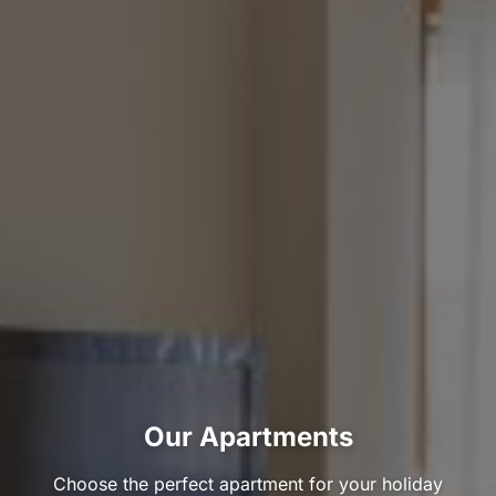
Our Apartments
Choose the perfect apartment for your holiday