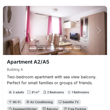
Previous photo
Next 
Apartment A2/A5
Building A
Two-bedroom apartment with sea view balcony.
Perfect for small families or groups of friends.
3 adults
41 m²
2 Bedrooms
1 Bathrooms
Wi-Fi
Air Conditioning
Satellite TV
Equipped Kitchen
Balcony
Free Parking