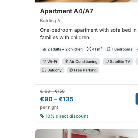
Apartment A4/A7
Building A
One-bedroom apartment with sofa bed in t
families with children.
2 adults + 2 children
41 m²
1 Bedrooms
Wi-Fi
Air Conditioning
Satellite TV
Balcony
Free Parking
Regular price:
Direct booking price:
€100 – €150
€90 – €135
per night
10% direct discount