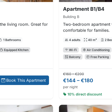
Apartment B1/B4
Building B
he living room. Great for
Two-bedroom apartment w
comfortable for families.
1 Bathrooms
4 adults
40 m²
2 Be
Equipped Kitchen
Wi-Fi
Air Conditioning
Balcony
Free Parking
Regular price:
Direct booking
€160 – €200
€144 – €180
Book This Apartment
per night
10% direct discount