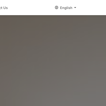
ct Us
English