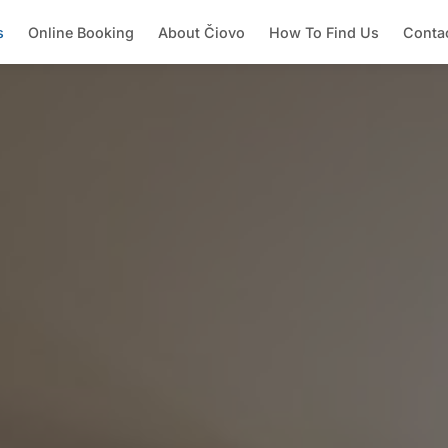
s
Online Booking
About Čiovo
How To Find Us
Conta