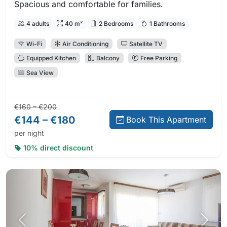
Spacious and comfortable for families.
4 adults
40 m²
2 Bedrooms
1 Bathrooms
Wi-Fi
Air Conditioning
Satellite TV
Equipped Kitchen
Balcony
Free Parking
Sea View
Regular price:
Direct booking price:
€160 – €200
€144 – €180
Book This Apartment
per night
10% direct discount
Previous photo
Next 