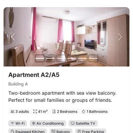
Previous photo
Next 
Apartment A2/A5
Building A
Two-bedroom apartment with sea view balcony.
Perfect for small families or groups of friends.
3 adults
41 m²
2 Bedrooms
1 Bathrooms
Wi-Fi
Air Conditioning
Satellite TV
Equipped Kitchen
Balcony
Free Parking