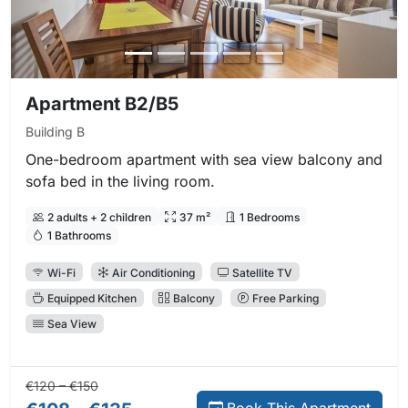
Apartment B2/B5
Building B
One-bedroom apartment with sea view balcony and
sofa bed in the living room.
2 adults + 2 children
37 m²
1 Bedrooms
1 Bathrooms
Wi-Fi
Air Conditioning
Satellite TV
Equipped Kitchen
Balcony
Free Parking
Sea View
Regular price:
Direct booking price:
€120 – €150