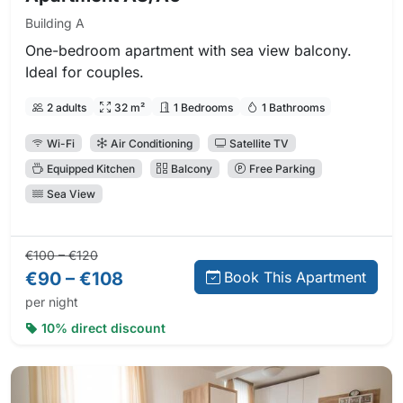
Building A
One-bedroom apartment with sea view balcony.
Ideal for couples.
2 adults
32 m²
1 Bedrooms
1 Bathrooms
Wi-Fi
Air Conditioning
Satellite TV
Equipped Kitchen
Balcony
Free Parking
Sea View
Regular price:
Direct booking price:
€100 – €120
€90 – €108
Book This Apartment
per night
10% direct discount