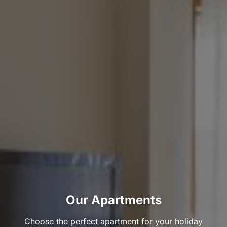
Our Apartments
Choose the perfect apartment for your holiday