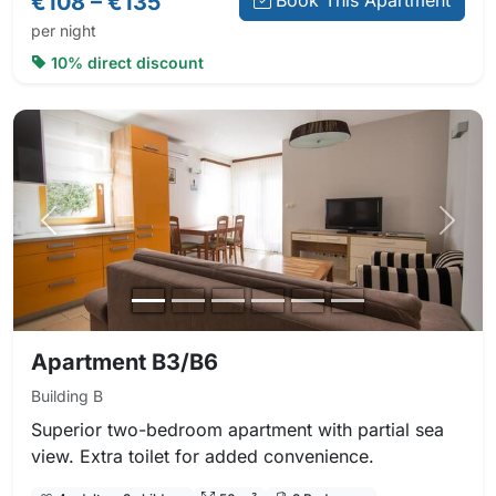
€108 – €135
Book This Apartment
per night
10% direct discount
Previous photo
Next 
Apartment B3/B6
Building B
Superior two-bedroom apartment with partial sea
view. Extra toilet for added convenience.