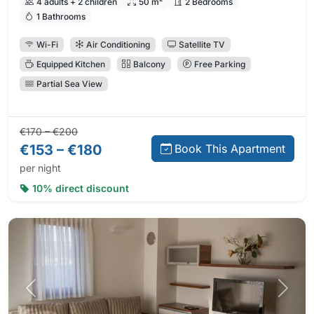
4 adults + 2 children
50 m²
2 Bedrooms
1 Bathrooms
Wi-Fi
Air Conditioning
Satellite TV
Equipped Kitchen
Balcony
Free Parking
Partial Sea View
Regular price:
Direct booking price:
€170 – €200
€153 – €180
Book This Apartment
per night
10% direct discount
Previous photo
Next 