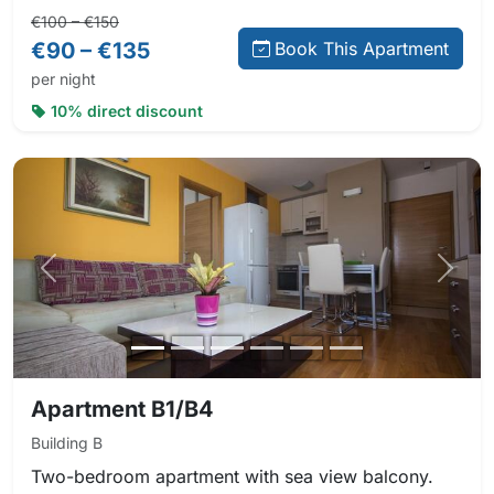
Regular price:
Direct booking price:
€100 – €150
€90 – €135
Book This Apartment
per night
10% direct discount
Previous photo
Next 
Apartment B1/B4
Building B
Two-bedroom apartment with sea view balcony.