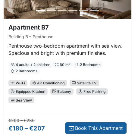
Apartment B7
Building B – Penthouse
Penthouse two-bedroom apartment with sea view.
Spacious and bright with premium finishes.
4 adults + 2 children
60 m²
2 Bedrooms
2 Bathrooms
Wi-Fi
Air Conditioning
Satellite TV
Equipped Kitchen
Balcony
Free Parking
Sea View
Regular price:
Direct booking price:
€200 – €230
€180 – €207
Book This Apartment