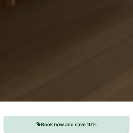
Our Apartments
Book now and save 10%