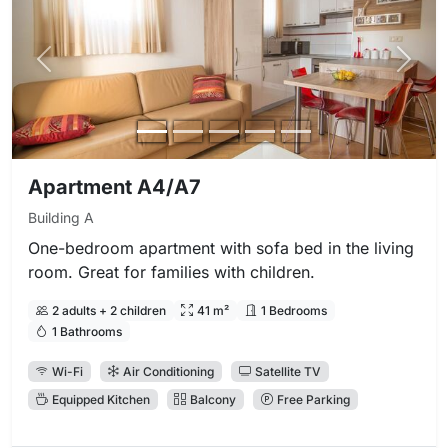
Previous photo
Next 
Apartment A4/A7
Building A
One-bedroom apartment with sofa bed in the living
room. Great for families with children.
2 adults + 2 children
41 m²
1 Bedrooms
1 Bathrooms
Wi-Fi
Air Conditioning
Satellite TV
Equipped Kitchen
Balcony
Free Parking