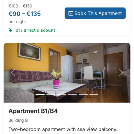
Regular price:
Direct booking price:
€100 – €150
€90 – €135
Book This Apartment
per night
10% direct discount
Previous photo
Next 
Apartment B1/B4
Building B
Two-bedroom apartment with sea view balcony.