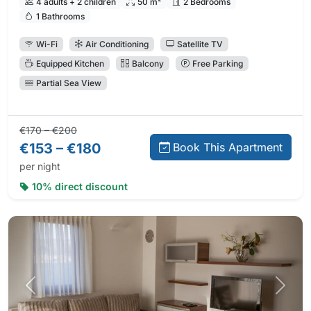
4 adults + 2 children
50 m²
2 Bedrooms
1 Bathrooms
Wi-Fi
Air Conditioning
Satellite TV
Equipped Kitchen
Balcony
Free Parking
Partial Sea View
Regular price:
Direct booking price:
€170 – €200
€153 – €180
Book This Apartment
per night
10% direct discount
Previous photo
Next 