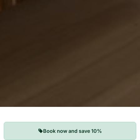
Our Apartments
Book now and save 10%