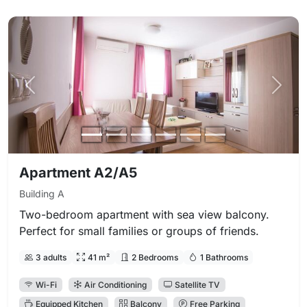
Previous photo
Next 
Apartment A2/A5
Building A
Two-bedroom apartment with sea view balcony.
Perfect for small families or groups of friends.
3 adults
41 m²
2 Bedrooms
1 Bathrooms
Wi-Fi
Air Conditioning
Satellite TV
Equipped Kitchen
Balcony
Free Parking