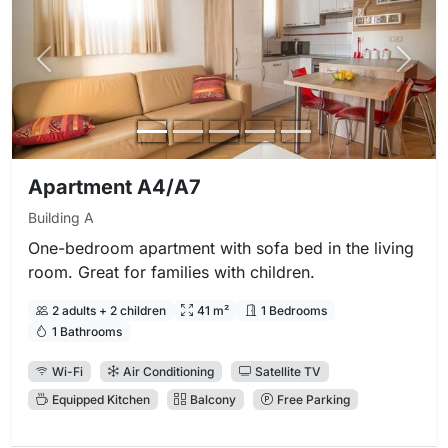
Previous photo
Next 
Apartment A4/A7
Building A
One-bedroom apartment with sofa bed in the living
room. Great for families with children.
2 adults + 2 children
41 m²
1 Bedrooms
1 Bathrooms
Wi-Fi
Air Conditioning
Satellite TV
Equipped Kitchen
Balcony
Free Parking