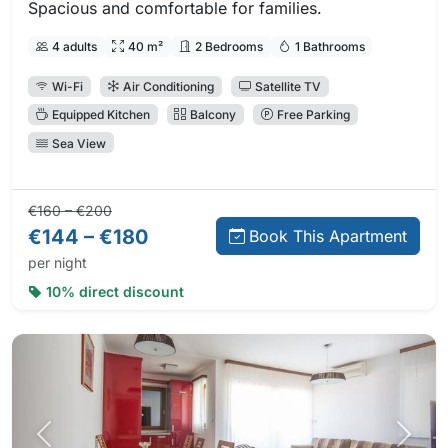
Spacious and comfortable for families.
4 adults
40 m²
2 Bedrooms
1 Bathrooms
Wi-Fi
Air Conditioning
Satellite TV
Equipped Kitchen
Balcony
Free Parking
Sea View
Regular price:
Direct booking price:
€160 – €200
€144 – €180
Book This Apartment
per night
10% direct discount
Previous photo
Next 