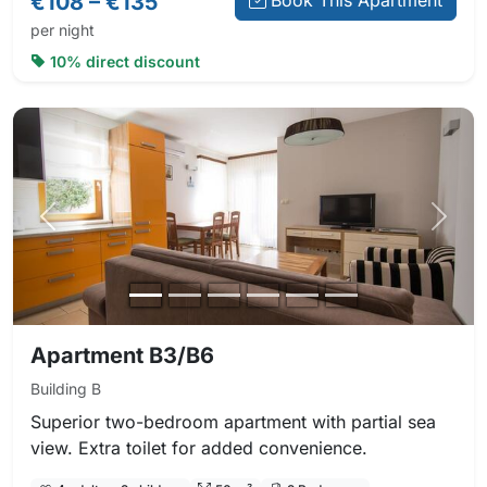
€108 – €135
Book This Apartment
per night
10% direct discount
Previous photo
Next 
Apartment B3/B6
Building B
Superior two-bedroom apartment with partial sea
view. Extra toilet for added convenience.