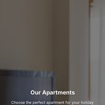
Our Apartments
Choose the perfect apartment for your holiday