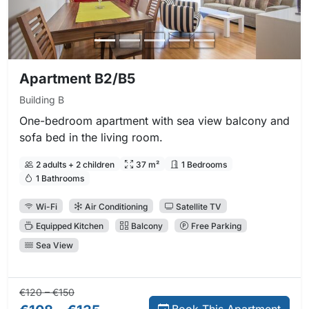
Apartment B2/B5
Building B
One-bedroom apartment with sea view balcony and
sofa bed in the living room.
2 adults + 2 children
37 m²
1 Bedrooms
1 Bathrooms
Wi-Fi
Air Conditioning
Satellite TV
Equipped Kitchen
Balcony
Free Parking
Sea View
Regular price:
Direct booking price:
€120 – €150