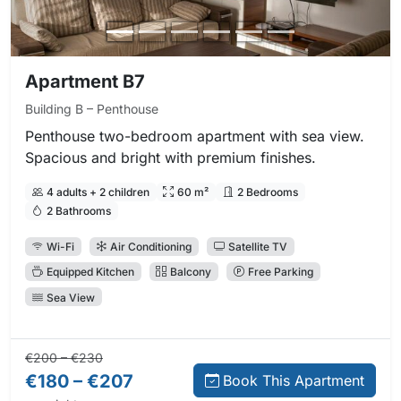
Apartment B7
Building B – Penthouse
Penthouse two-bedroom apartment with sea view.
Spacious and bright with premium finishes.
4 adults + 2 children
60 m²
2 Bedrooms
2 Bathrooms
Wi-Fi
Air Conditioning
Satellite TV
Equipped Kitchen
Balcony
Free Parking
Sea View
Regular price:
Direct booking price:
€200 – €230
€180 – €207
Book This Apartment