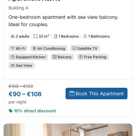
Building A
One-bedroom apartment with sea view balcony.
Ideal for couples.
2 adults
32 m²
1 Bedrooms
1 Bathrooms
Wi-Fi
Air Conditioning
Satellite TV
Equipped Kitchen
Balcony
Free Parking
Sea View
Regular price:
Direct booking price:
€100 – €120
€90 – €108
Book This Apartment
per night
10% direct discount