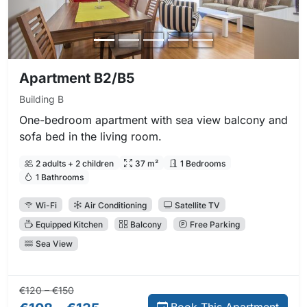
Apartment B2/B5
Building B
One-bedroom apartment with sea view balcony and
sofa bed in the living room.
2 adults + 2 children
37 m²
1 Bedrooms
1 Bathrooms
Wi-Fi
Air Conditioning
Satellite TV
Equipped Kitchen
Balcony
Free Parking
Sea View
Regular price:
Direct booking price:
€120 – €150