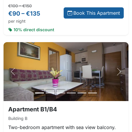
Regular price:
Direct booking price:
€100 – €150
€90 – €135
Book This Apartment
per night
10% direct discount
Previous photo
Next 
Apartment B1/B4
Building B
Two-bedroom apartment with sea view balcony.