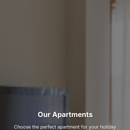
Our Apartments
Choose the perfect apartment for your holiday