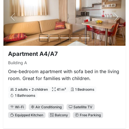
Previous photo
Next 
Apartment A4/A7
Building A
One-bedroom apartment with sofa bed in the living
room. Great for families with children.
2 adults + 2 children
41 m²
1 Bedrooms
1 Bathrooms
Wi-Fi
Air Conditioning
Satellite TV
Equipped Kitchen
Balcony
Free Parking