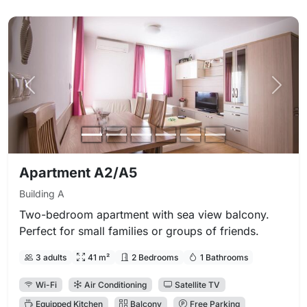
Previous photo
Next 
Apartment A2/A5
Building A
Two-bedroom apartment with sea view balcony.
Perfect for small families or groups of friends.
3 adults
41 m²
2 Bedrooms
1 Bathrooms
Wi-Fi
Air Conditioning
Satellite TV
Equipped Kitchen
Balcony
Free Parking