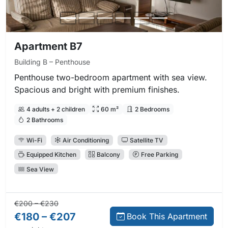
Apartment B7
Building B – Penthouse
Penthouse two-bedroom apartment with sea view.
Spacious and bright with premium finishes.
4 adults + 2 children
60 m²
2 Bedrooms
2 Bathrooms
Wi-Fi
Air Conditioning
Satellite TV
Equipped Kitchen
Balcony
Free Parking
Sea View
Regular price:
Direct booking price:
€200 – €230
€180 – €207
Book This Apartment