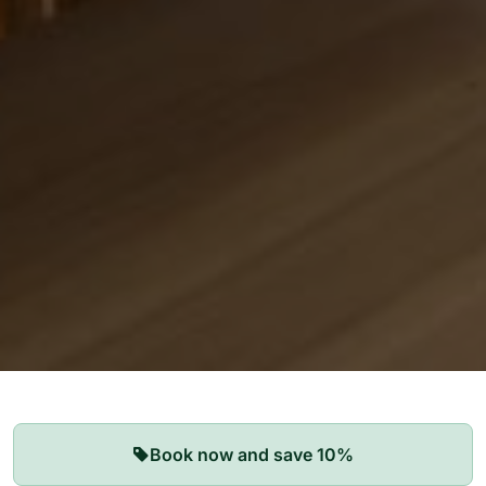
Our Apartments
Book now and save 10%