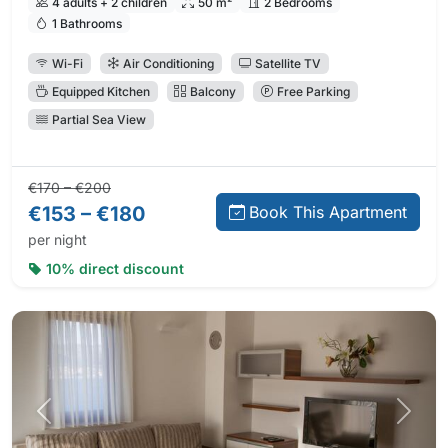
4 adults + 2 children
50 m²
2 Bedrooms
1 Bathrooms
Wi-Fi
Air Conditioning
Satellite TV
Equipped Kitchen
Balcony
Free Parking
Partial Sea View
Regular price:
Direct booking price:
€170 – €200
€153 – €180
Book This Apartment
per night
10% direct discount
Previous photo
Next 