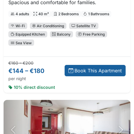
Spacious and comfortable for families.
4 adults
40 m²
2 Bedrooms
1 Bathrooms
Wi-Fi
Air Conditioning
Satellite TV
Equipped Kitchen
Balcony
Free Parking
Sea View
Regular price:
Direct booking price:
€160 – €200
€144 – €180
Book This Apartment
per night
10% direct discount
Previous photo
Next 