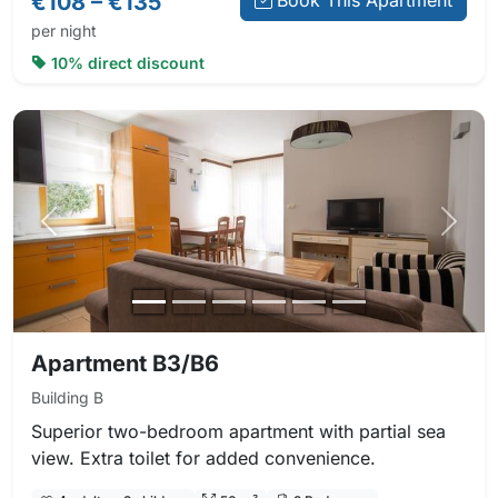
€108 – €135
Book This Apartment
per night
10% direct discount
Previous photo
Next 
Apartment B3/B6
Building B
Superior two-bedroom apartment with partial sea
view. Extra toilet for added convenience.