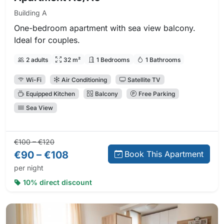
Building A
One-bedroom apartment with sea view balcony.
Ideal for couples.
2 adults
32 m²
1 Bedrooms
1 Bathrooms
Wi-Fi
Air Conditioning
Satellite TV
Equipped Kitchen
Balcony
Free Parking
Sea View
Regular price:
Direct booking price:
€100 – €120
€90 – €108
Book This Apartment
per night
10% direct discount