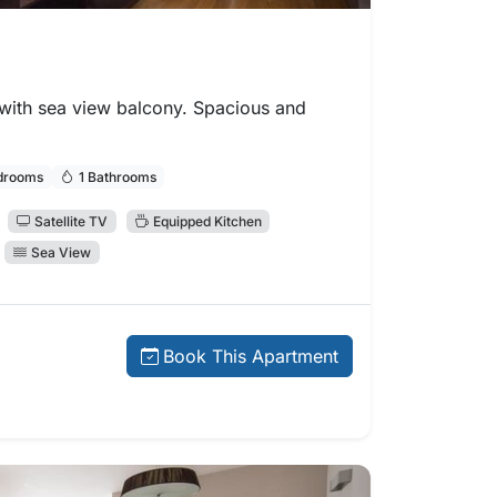
ith sea view balcony. Spacious and
drooms
1 Bathrooms
Satellite TV
Equipped Kitchen
Sea View
 price:
Book This Apartment