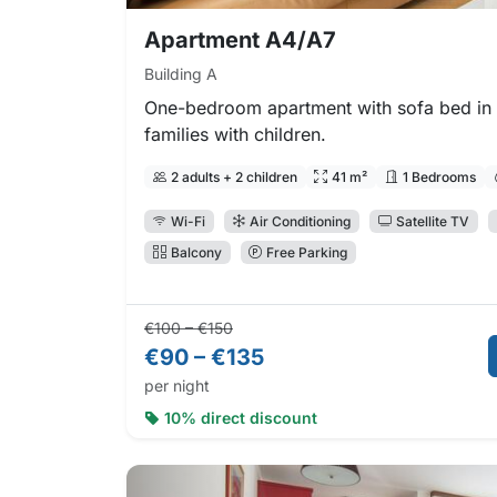
Apartment A4/A7
Building A
One-bedroom apartment with sofa bed in t
families with children.
2 adults + 2 children
41 m²
1 Bedrooms
Wi-Fi
Air Conditioning
Satellite TV
Balcony
Free Parking
Regular price:
Direct booking price:
€100 – €150
€90 – €135
per night
10% direct discount