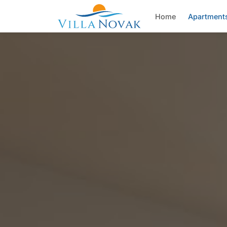
Home
Apartment