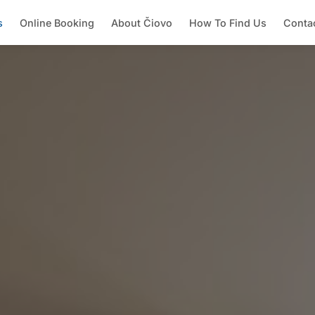
s
Online Booking
About Čiovo
How To Find Us
Conta