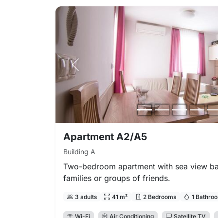
Previous photo
Apartment A2/A5
Building A
Two-bedroom apartment with sea view bal
families or groups of friends.
3 adults
41 m²
2 Bedrooms
1 Bathro
Wi-Fi
Air Conditioning
Satellite TV