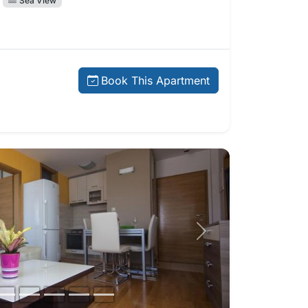
Sea View
price:
Book This Apartment
Next photo