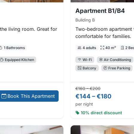
Apartment B1/B4
Building B
he living room. Great for
Two-bedroom apartment w
comfortable for families.
1 Bathrooms
4 adults
40 m²
2 Be
Equipped Kitchen
Wi-Fi
Air Conditioning
Balcony
Free Parking
Regular price:
Direct booking
€160 – €200
€144 – €180
Book This Apartment
per night
10% direct discount