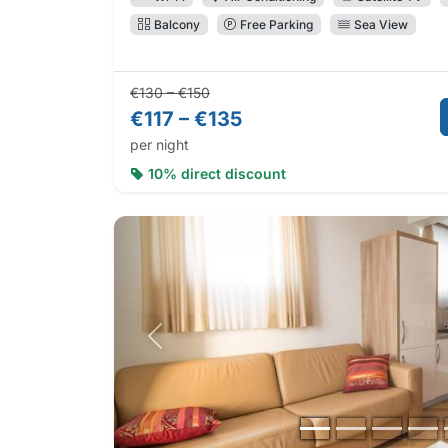
Balcony
Free Parking
Sea View
Regular price:
Direct booking price:
€130 – €150
€117 – €135
per night
10% direct discount
Previous photo