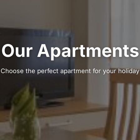
Our Apartments
Choose the perfect apartment for your holiday