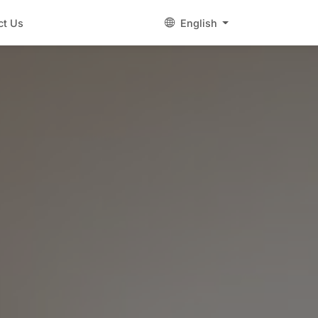
ct Us
English