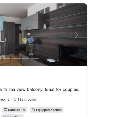
Next photo
th sea view balcony. Ideal for couples.
drooms
1 Bathrooms
Satellite TV
Equipped Kitchen