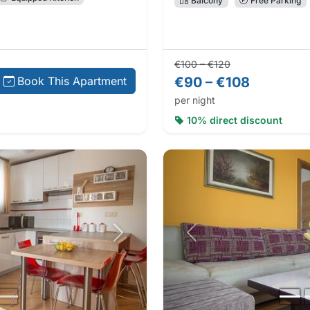
Balcony
Free Parking
Regular price:
Direct booking 
€100 – €120
€90 – €108
Book This Apartment
per night
10% direct discount
Next photo
Previous photo