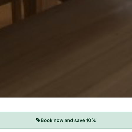
Book now and save 10%