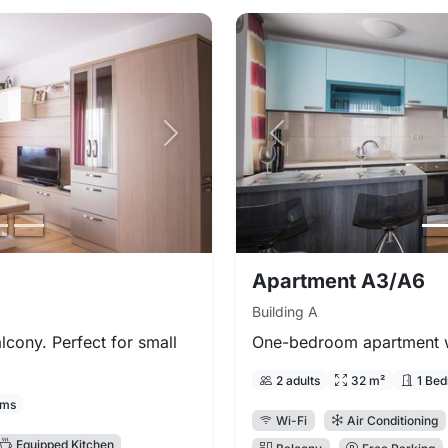
Next photo
Previous photo
Apartment A3/A6
Building A
cony. Perfect for small
One-bedroom apartment wi
2 adults
32 m²
1 Be
oms
Wi-Fi
Air Conditioning
Equipped Kitchen