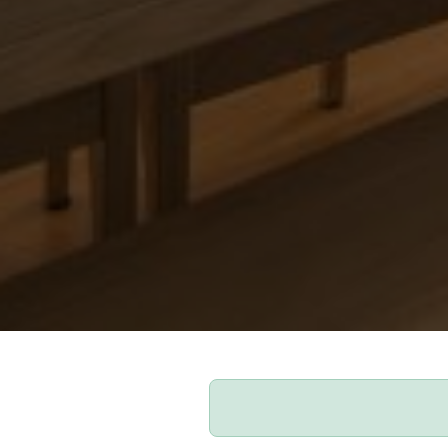
Our Apartments